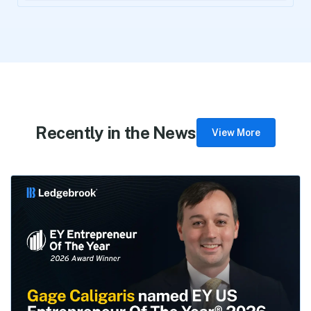
Recently in the News
View More