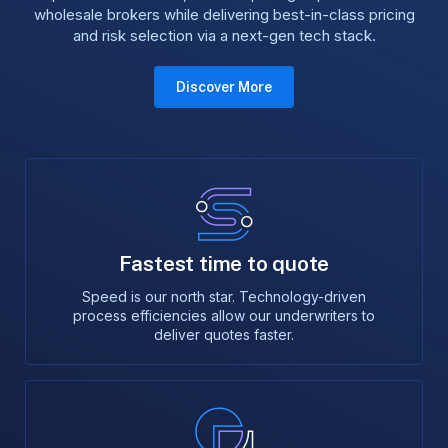
wholesale brokers while delivering best-in-class pricing
and risk selection via a next-gen tech stack.
Discover More
Fastest time to quote
Speed is our north star. Technology-driven
process efficiencies allow our underwriters to
deliver quotes faster.