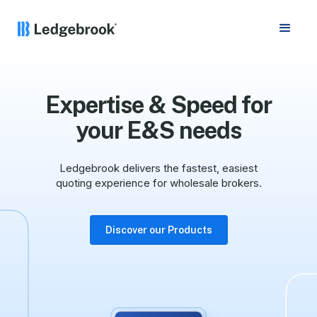
Expertise & Speed for
your E&S needs
Ledgebrook delivers the fastest, easiest
quoting experience for wholesale brokers.
Discover our Products