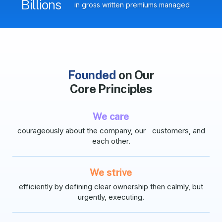
Billions
in gross written premiums managed
Founded
on Our
Core Principles
We care
courageously about the company, our customers, and
each other.
We strive
efficiently by defining clear ownership then calmly, but
urgently, executing.