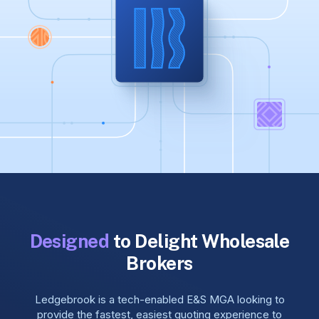
Designed
to Delight Wholesale
Brokers
Ledgebrook is a tech-enabled E&S MGA looking to
provide the fastest, easiest quoting experience to