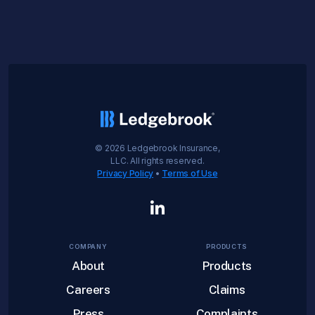
©
2026
Ledgebrook Insurance,
LLC. All rights reserved.
Privacy Policy
•
Terms of Use
COMPANY
PRODUCTS
About
Products
Careers
Claims
Press
Complaints