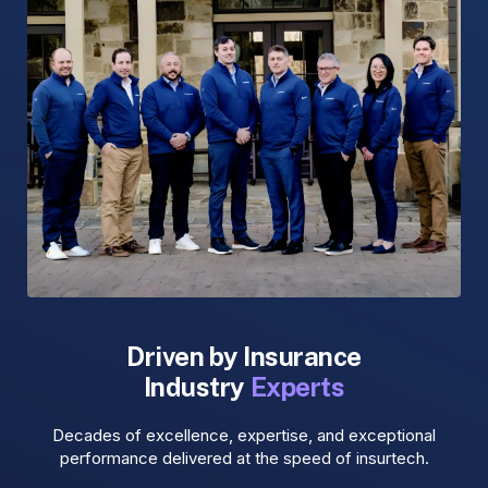
Driven by Insurance
Industry
Experts
Decades of excellence, expertise, and exceptional
performance delivered at the speed of insurtech.