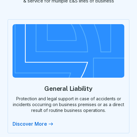
& service for multiple E&S lines of business
General Liability
Protection and legal support in case of accidents or
incidents occurring on business premises or as a direct
result of routine business operations.
Discover More