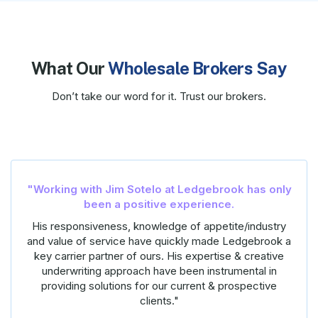
What Our
Wholesale Brokers Say
Don’t take our word for it. Trust our brokers.
“Working with Brandon at Ledgebrook has be
s only
an amazing experience
–
and everything Brandon promised it would be. He
dustry
delivers timely quotes, is incredibly responsive to a
brook a
my questions and needs, and has always been
eative
available on the phone when I needed to talk throug
l in
risk.
tive
I have sent him many submissions and he has quot
everything within his appetite, as promised, and I’