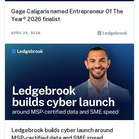
Gage Caligaris named Entrepreneur Of The
Year® 2026 finalist
APRIL 28, 2026
Ledgebrook builds cyber launch around
MSP-certified data and SME speed