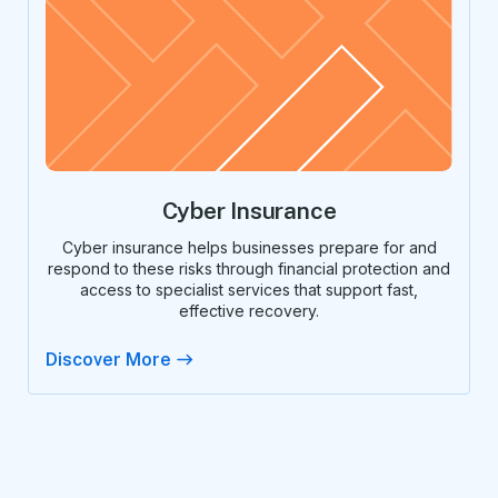
Cyber Insurance
Cyber insurance helps businesses prepare for and
respond to these risks through financial protection and
access to specialist services that support fast,
effective recovery.
Discover More