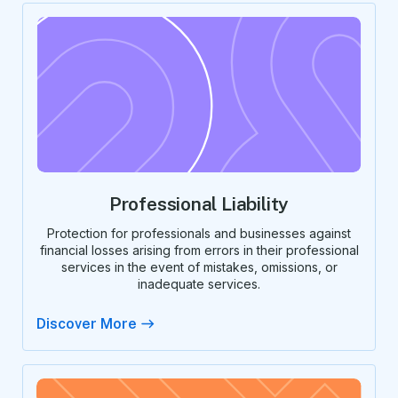
Professional Liability
Protection for professionals and businesses against
financial losses arising from errors in their professional
services in the event of mistakes, omissions, or
inadequate services.
Discover More