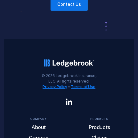
Contact Us
©
2026
Ledgebrook Insurance,
LLC. All rights reserved.
Privacy Policy
•
Terms of Use
COMPANY
PRODUCTS
About
Products
Careers
Claims