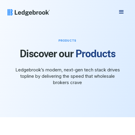
PRODUCTS
Discover our
Products
Ledgebrook’s modern, next-gen tech stack drives
topline by delivering the speed that wholesale
brokers crave