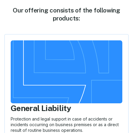
Our offering consists of the following
products:
General Liability
Protection and legal support in case of accidents or
incidents occurring on business premises or as a direct
result of routine business operations.