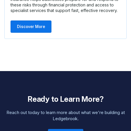
these risks through financial protection and access to
specialist services that support fast, effective recovery.
Discover More
Ready to Learn More?
Reach out today to learn more about what we're building at
Ledgebrook.