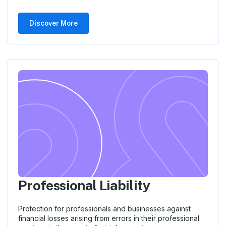
Discover More
Professional Liability
Protection for professionals and businesses against
financial losses arising from errors in their professional