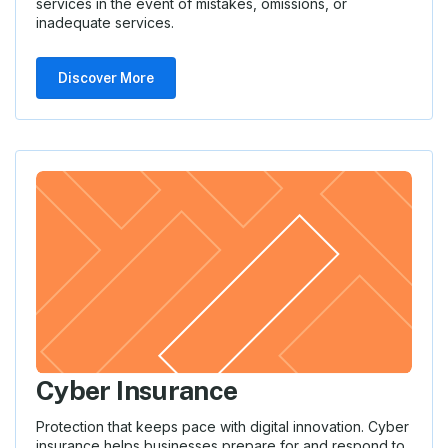
services in the event of mistakes, omissions, or
inadequate services.
Discover More
Cyber Insurance
Protection that keeps pace with digital innovation. Cyber
insurance helps businesses prepare for and respond to